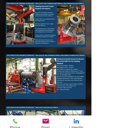
Phone
Email
LinkedIn